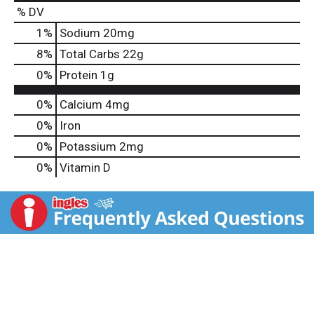
% DV
1
%
Sodium
20mg
8
%
Total Carbs
22g
0
%
Protein
1g
0%
Calcium
4mg
0%
Iron
0%
Potassium
2mg
0%
Vitamin D