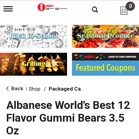
0
T
o
g
g
l
e
n
a
v
i
g
a
t
i
Back
Shop
/
Packaged Candy
|
o
n
Albanese World's Best 12
Flavor Gummi Bears 3.5
Oz