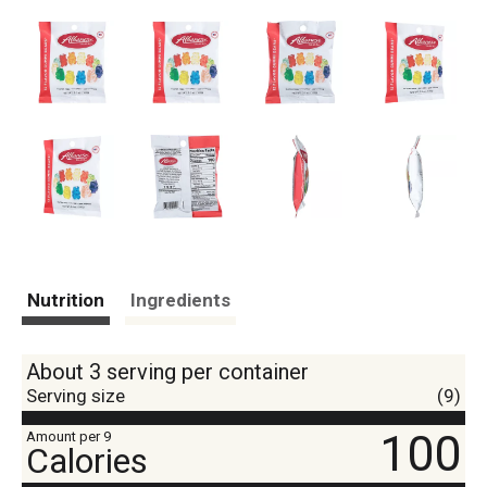
Nutrition
Ingredients
About 3 serving per container
Serving size
(9)
100
Amount per 9
Calories