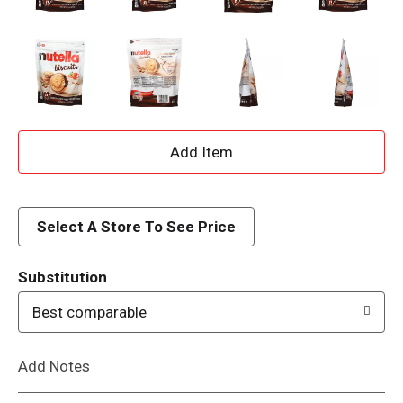
A
d
d
Select A Store To See Price
T
Substitution
o
Best comparable
L
Add Notes
i