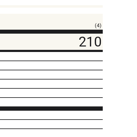
(4)
210