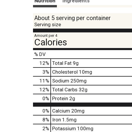
Nutrition
Ingredients
About 5 serving per container
Serving size
Amount per 4
Calories
% DV
12
%
Total Fat
9g
3
%
Cholesterol
10mg
11
%
Sodium
250mg
12
%
Total Carbs
32g
0
%
Protein
2g
0%
Calcium
20mg
8%
Iron
1.5mg
2%
Potassium
100mg