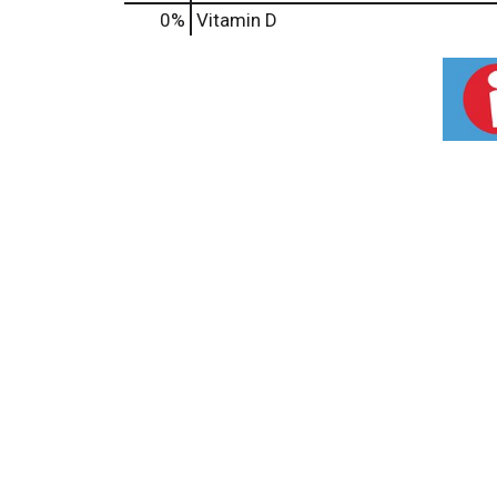
0%
Vitamin D