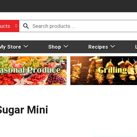
ucts
My Store
Shop
Recipes
Sugar Mini