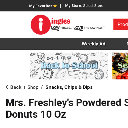
My Store:
Select Store
My Favorites
Prod
Weekly Ad
Back
Shop
/
Snacks, Chips & Dips
|
Mrs. Freshley's Powdered 
Donuts 10 Oz