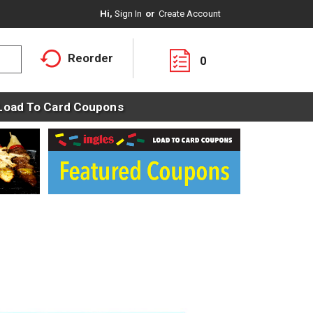
Hi,
Sign In
Or
Create Account
Reorder
0
Load To Card Coupons