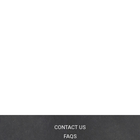
CONTACT US
FAQS