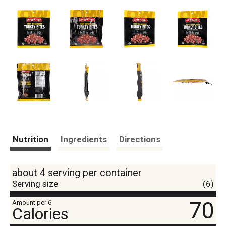
Nutrition
Ingredients
Directions
about 4 serving per container
Serving size
(6)
70
Amount per 6
Calories