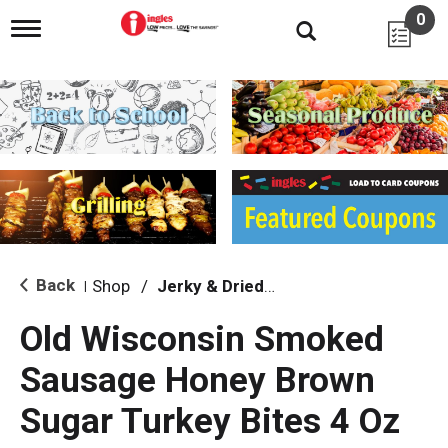
0
T
o
g
g
l
e
n
a
v
i
g
a
t
i
Back
Shop
/
Jerky & Dried Meats
|
o
n
Old Wisconsin Smoked
Sausage Honey Brown
Sugar Turkey Bites 4 Oz