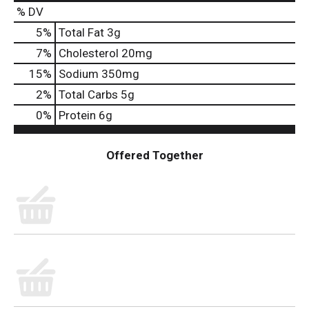
% DV
5
%
Total Fat
3g
7
%
Cholesterol
20mg
15
%
Sodium
350mg
2
%
Total Carbs
5g
0
%
Protein
6g
Offered Together