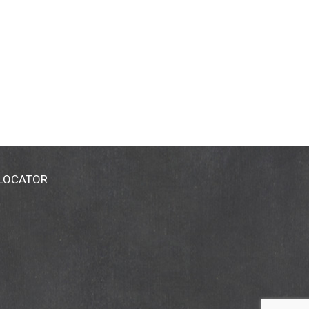
 LOCATOR