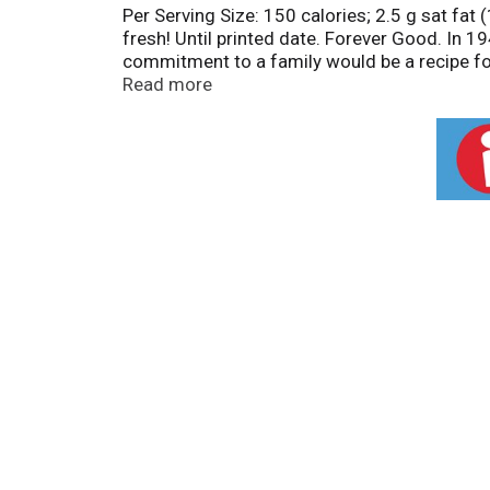
Per Serving Size: 150 calories; 2.5 g sat f
fresh! Until printed date. Forever Good. In 1
commitment to a family would be a recipe for
continues to work hard to craft bold, flavorf
Read more
can trust. And most importantly, our family
Thank you for choosing Herr's. - Ed Herr, Pre
occur during shipment. Freshness guaranteed
www.herrs.com. 1-800-523-5030. Call weekd
your favorite Herr's products and taste hot 