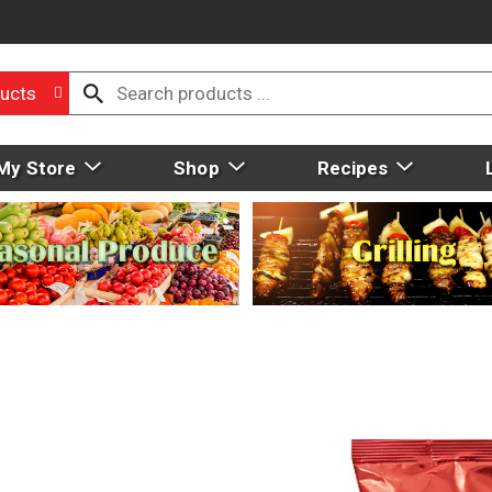
ucts
My Store
Shop
Recipes