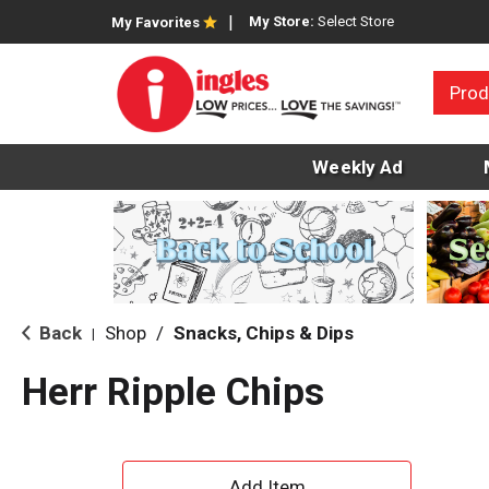
My Store:
Select Store
My Favorites
Prod
Weekly Ad
Back
Shop
/
Snacks, Chips & Dips
|
Herr Ripple Chips
A