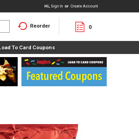
Hi,
Sign In
Or
Create Account
Reorder
0
Load To Card Coupons