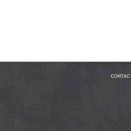
CONTAC