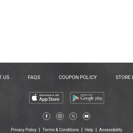
T US
FAQS
COUPON POLICY
STORE
Privacy Policy
Terms & Conditions
Help
Accessibility