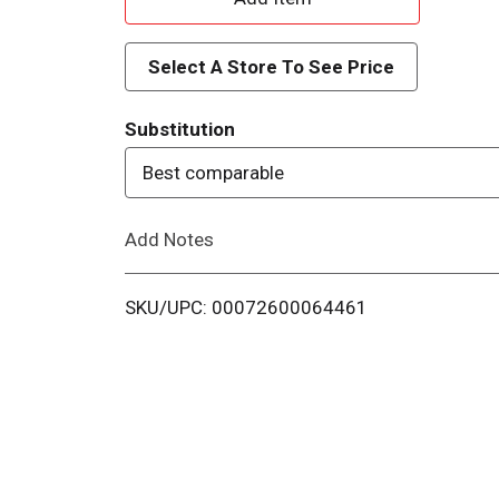
d
Select A Store To See Price
d
Substitution
T
Best comparable
o
Add Notes
L
i
SKU/UPC: 00072600064461
s
t