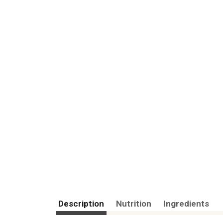
Description
Nutrition
Ingredients