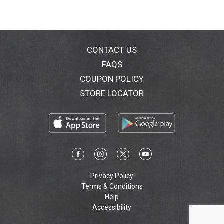
CONTACT US
FAQS
COUPON POLICY
STORE LOCATOR
Privacy Policy
Terms & Conditions
Help
Accessibility