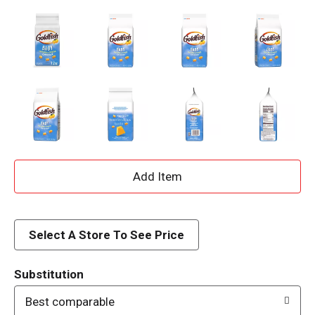
A
d
d
Select A Store To See Price
T
Substitution
o
Best comparable