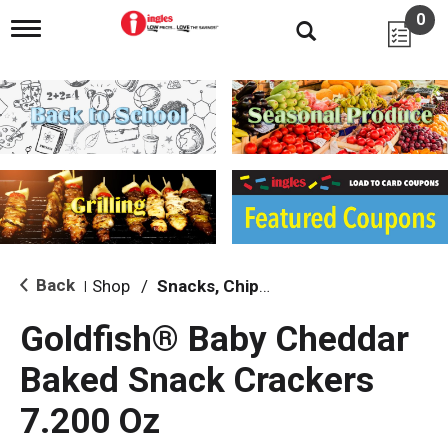
0
T
o
g
g
l
e
n
a
v
i
g
a
t
i
Back
Shop
/
Snacks, Chips & Dips
|
o
n
Goldfish® Baby Cheddar
Baked Snack Crackers
7.200 Oz