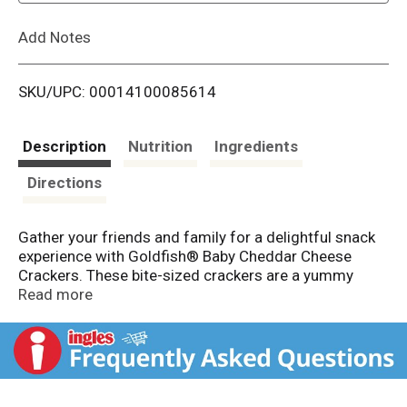
L
Add Notes
i
SKU/UPC: 00014100085614
s
t
Description
Nutrition
Ingredients
Directions
Gather your friends and family for a delightful snack
experience with Goldfish® Baby Cheddar Cheese
Crackers. These bite-sized crackers are a yummy
snack for those who enjoy the iconic Goldfish®
Read more
Cheddar Crackers. Each cracker is baked to
perfection, with a crispy texture and just the right
crunch with every bite. Always baked with 100% real
cheddar cheese, these snack crackers have a
satisfying cheese flavor. Whether you're enjoying a