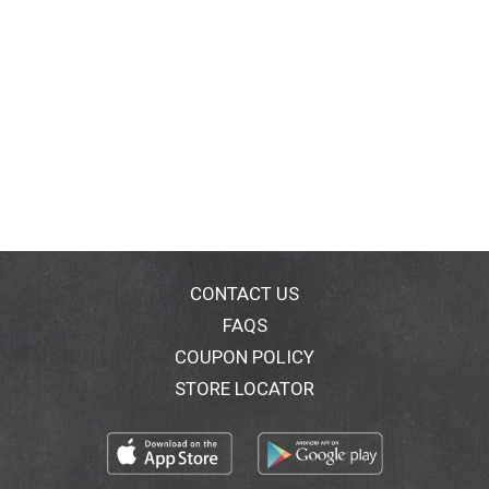
CONTACT US
FAQS
COUPON POLICY
STORE LOCATOR