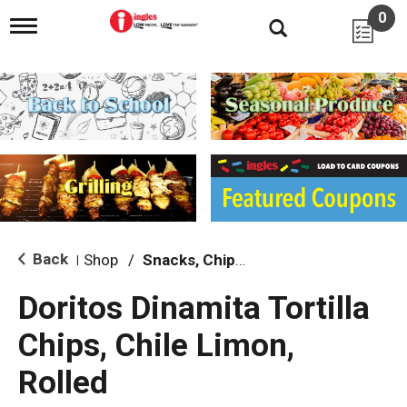
0
T
o
g
g
l
e
n
a
v
i
g
a
t
i
Back
Shop
/
Snacks, Chips & Dips
|
o
n
Doritos Dinamita Tortilla
Chips, Chile Limon,
Rolled