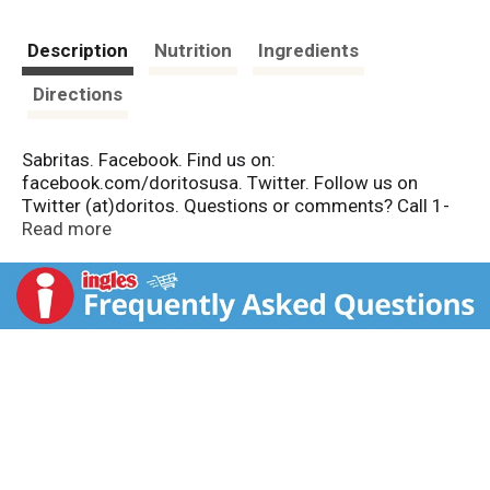
Description
Nutrition
Ingredients
Directions
Sabritas. Facebook. Find us on:
facebook.com/doritosusa. Twitter. Follow us on
Twitter (at)doritos. Questions or comments? Call 1-
800-352-4477. During weekdays from 9:am to
Read more
4:30pm Central Time.