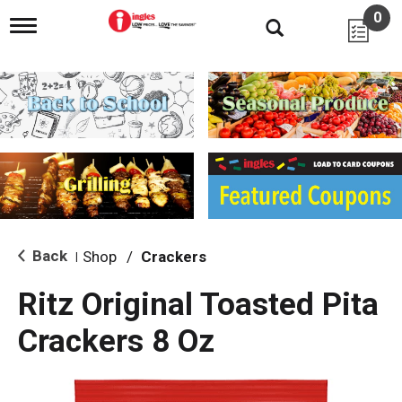
0
T
o
g
g
l
e
n
a
v
i
g
a
t
i
Back
Shop
/
Crackers
|
o
n
Ritz Original Toasted Pita
Crackers 8 Oz