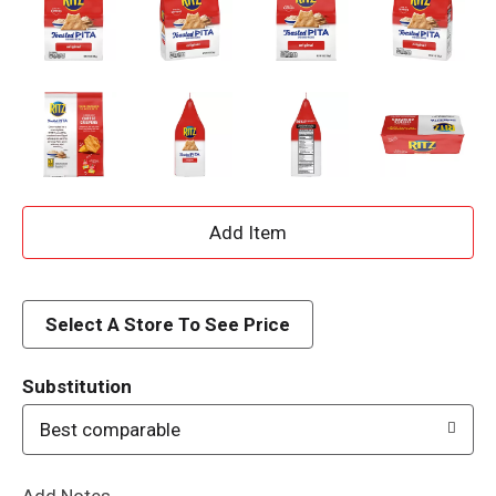
A
d
d
Select A Store To See Price
T
Substitution
o
Best comparable
L
Add Notes