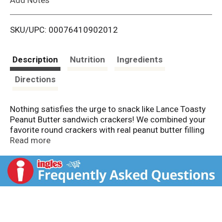
i
SKU/UPC: 00076410902012
s
t
Description
Nutrition
Ingredients
Directions
Nothing satisfies the urge to snack like Lance Toasty
Peanut Butter sandwich crackers! We combined your
favorite round crackers with real peanut butter filling
smack-dab in the middle. Grab all that delicious,
Read more
peanut-y goodness on the go. Lance Sandwich
crackers have been fueling families for more than 100
years. Bring it!