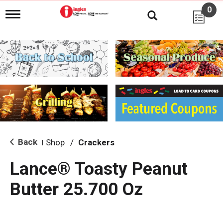
0
T
o
g
g
l
e
n
a
v
i
g
a
t
i
Back
Shop
/
Crackers
|
o
n
Lance® Toasty Peanut
Butter 25.700 Oz