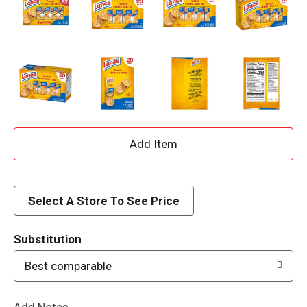
A
d
d
Select A Store To See Price
T
Substitution
o
Best comparable
L
Add Notes