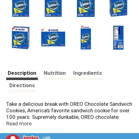
Description
Nutrition
Ingredients
Directions
Take a delicious break with OREO Chocolate Sandwich
Cookies, America's favorite sandwich cookie for over
100 years. Supremely dunkable, OREO chocolate
cookies sandwich a rich creme filling between the
Read more
bold taste of two chocolate wafers--making them
milk's favorite cookie. These original OREO chocolate