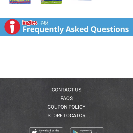
CONTACT US
FAQS
COUPON POLICY
STORE LOCATOR