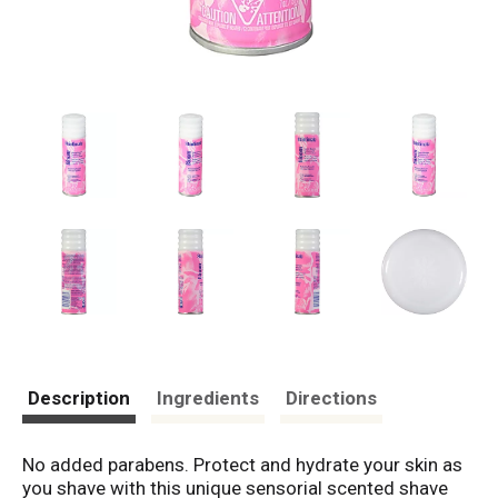
Description
Ingredients
Directions
No added parabens. Protect and hydrate your skin as
you shave with this unique sensorial scented shave