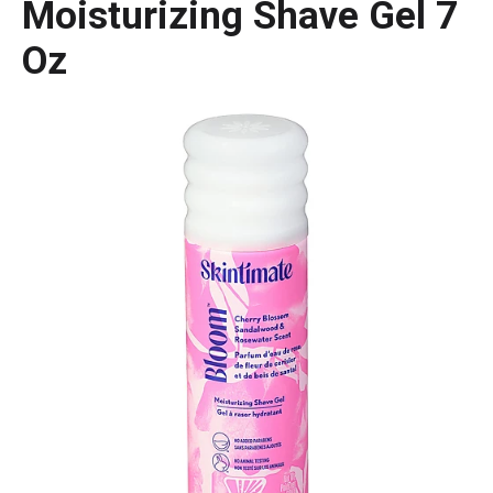
Moisturizing Shave Gel 7
Oz