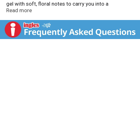
gel with soft, floral notes to carry you into a
daydreamy state. For a total sensorial shower and
Read more
smooth shave experience, pair with the Skintimate
Bloom Razor and refillable blade system. No animal
testing.