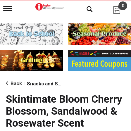
0
T
o
g
g
l
e
n
a
v
i
g
a
t
i
Back
Snacks and Sides
|
o
n
Skintimate Bloom Cherry
Blossom, Sandalwood &
Rosewater Scent