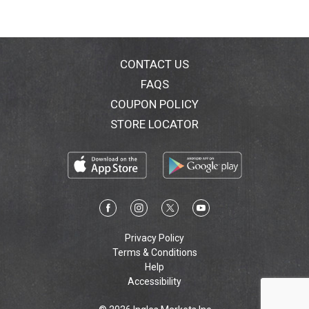
CONTACT US
FAQS
COUPON POLICY
STORE LOCATOR
Privacy Policy
Terms & Conditions
Help
Accessibility