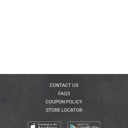
CONTACT US
FAQS
COUPON POLICY
STORE LOCATOR