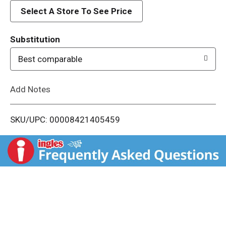
d
Select A Store To See Price
T
Substitution
o
Best comparable
L
Add Notes
i
SKU/UPC: 00008421405459
s
t