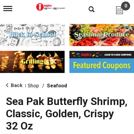
0
T
o
g
g
l
e
n
a
v
i
g
a
t
i
Back
Shop
/
Seafood
|
o
n
Sea Pak Butterfly Shrimp,
Classic, Golden, Crispy
32 Oz