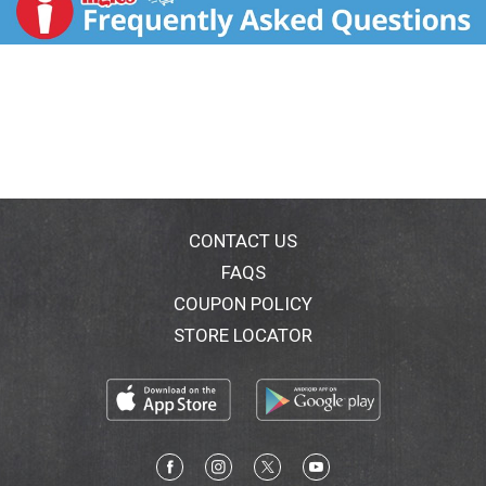
CONTACT US
FAQS
COUPON POLICY
STORE LOCATOR