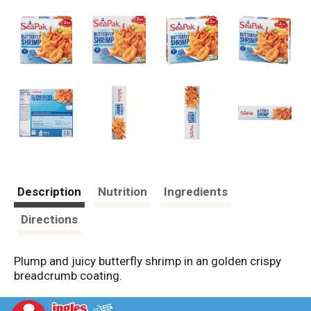
Description
Nutrition
Ingredients
Directions
Plump and juicy butterfly shrimp in an golden crispy
breadcrumb coating.