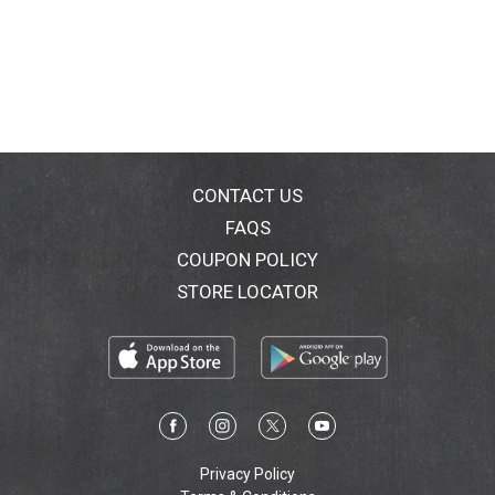
CONTACT US
FAQS
COUPON POLICY
STORE LOCATOR
Privacy Policy