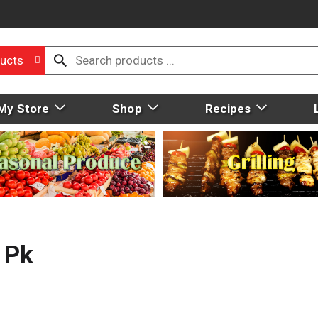
ucts
My Store
Shop
Recipes
 Pk