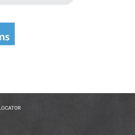
 LOCATOR