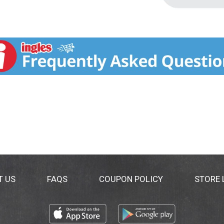
T US
FAQS
COUPON POLICY
STORE