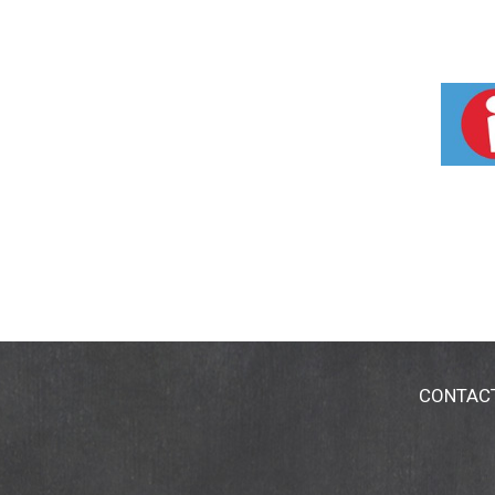
CONTAC