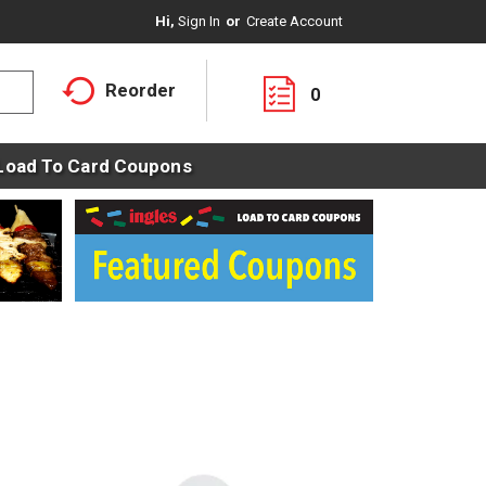
Hi,
Sign In
Or
Create Account
Reorder
0
Load To Card Coupons