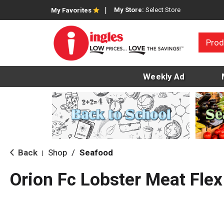
My Store:
Select Store
My Favorites
Prod
Weekly Ad
Back
Shop
/
Seafood
|
Orion Fc Lobster Meat Flex