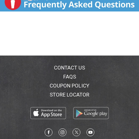
CONTACT US
FAQS
COUPON POLICY
STORE LOCATOR