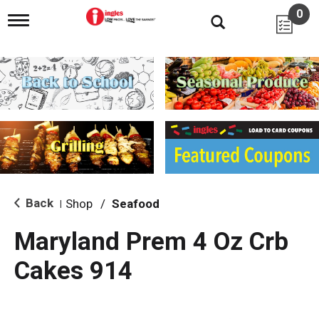
0
T
o
g
g
l
e
n
a
v
i
g
a
t
i
Back
Shop
/
Seafood
|
o
n
Maryland Prem 4 Oz Crb
Cakes 914