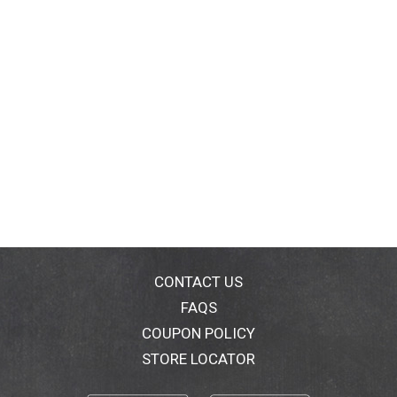
CONTACT US
FAQS
COUPON POLICY
STORE LOCATOR