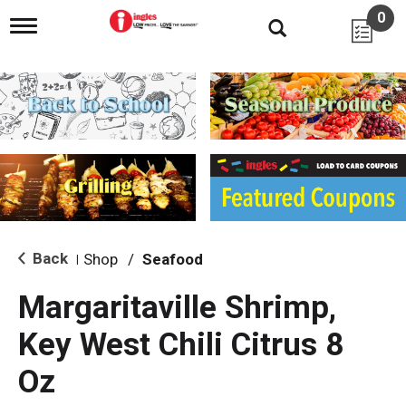
0
T
o
g
g
l
e
n
a
v
i
g
a
t
i
Back
Shop
/
Seafood
|
o
n
Margaritaville Shrimp,
Key West Chili Citrus 8
Oz