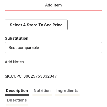
A
d
d
Select A Store To See Price
T
Substitution
o
Best comparable
L
Add Notes
i
SKU/UPC: 00025753032047
s
t
Description
Nutrition
Ingredients
Directions