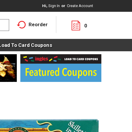
Hi,
Sign In
Or
Create Account
Reorder
0
Load To Card Coupons