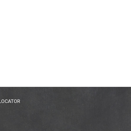
 LOCATOR