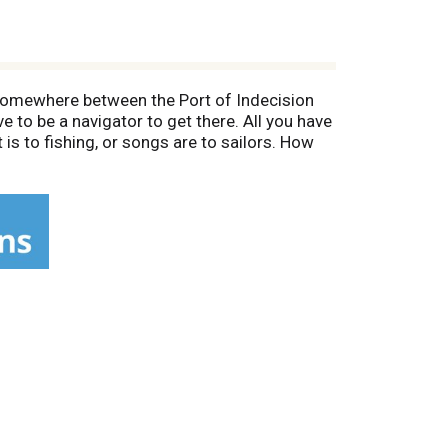
 Somewhere between the Port of Indecision
e to be a navigator to get there. All you have
t is to fishing, or songs are to sailors. How