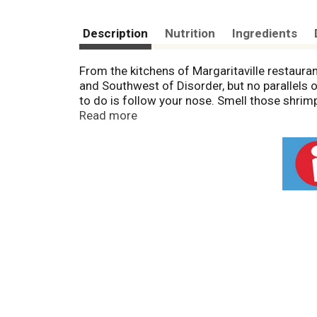
Description
Nutrition
Ingredients
From the kitchens of Margaritaville restaur
and Southwest of Disorder, but no parallels o
to do is follow your nose. Smell those shrimp t
do you get to Margaritaville? Start here. Pr
Read more