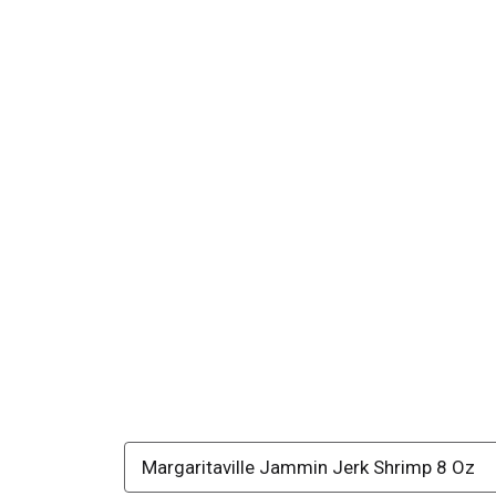
Margaritaville Jammin Jerk Shrimp 8 Oz