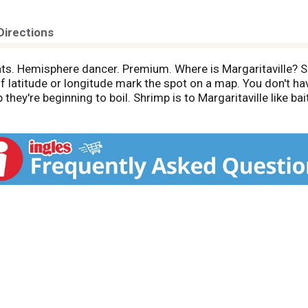
Directions
ants. Hemisphere dancer. Premium. Where is Margaritaville?
f latitude or longitude mark the spot on a map. You don't hav
hey're beginning to boil. Shrimp is to Margaritaville like bai
oduct packaged and sold by weight.