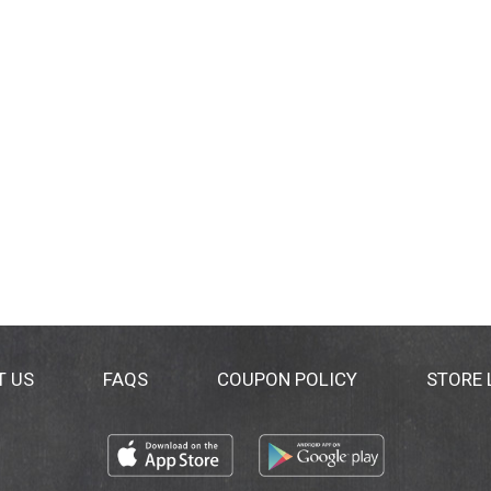
T US
FAQS
COUPON POLICY
STORE