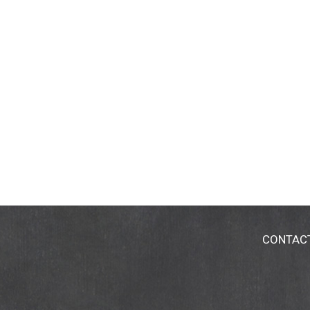
CONTAC