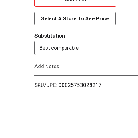
d
Select A Store To See Price
d
Substitution
T
Best comparable
o
Add Notes
L
i
SKU/UPC: 00025753028217
s
t