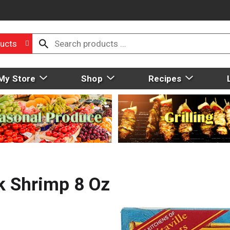
ucts
My Store
Shop
Recipes
k Shrimp 8 Oz