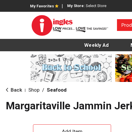
My Store:
Select Store
My Favorites
Prod
Weekly Ad
Back
Shop
/
Seafood
|
Margaritaville Jammin Jer
A