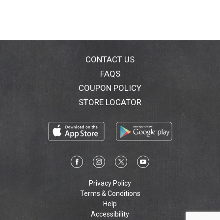
CONTACT US
FAQS
COUPON POLICY
STORE LOCATOR
Privacy Policy
Terms & Conditions
Help
Accessibility