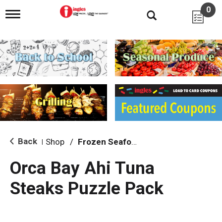
0
T
o
g
g
l
e
n
a
v
i
g
a
t
i
Back
Shop
/
Frozen Seafood
|
o
n
Orca Bay Ahi Tuna
Steaks Puzzle Pack