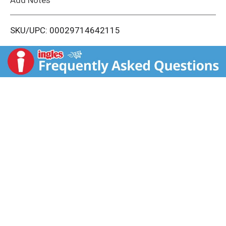
i
SKU/UPC: 00029714642115
s
t