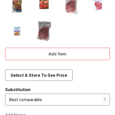
A
d
d
Select A Store To See Price
T
Substitution
o
Best comparable
L
Add Notes