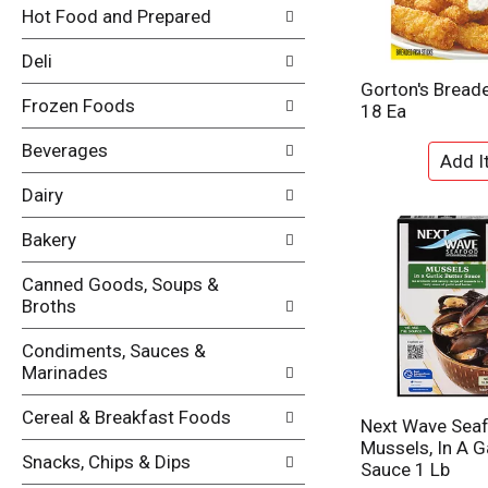
i
Hot Food and Prepared
e
n
f
g
Deli
o
c
l
Gorton's Breade
h
Frozen Foods
l
18 Ea
e
o
c
w
Beverages
k
i
b
n
Dairy
o
g
x
d
Bakery
f
e
i
p
Canned Goods, Soups &
l
a
Broths
t
r
e
t
Condiments, Sauces &
r
m
Marinades
s
e
w
n
Cereal & Breakfast Foods
i
Next Wave Sea
t
l
Mussels, In A Ga
c
Snacks, Chips & Dips
l
Sauce 1 Lb
a
r