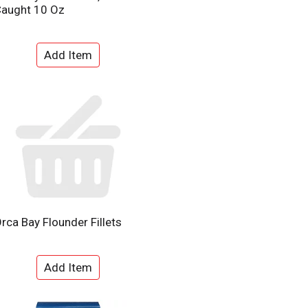
aught 10 Oz
rca Bay Flounder Fillets