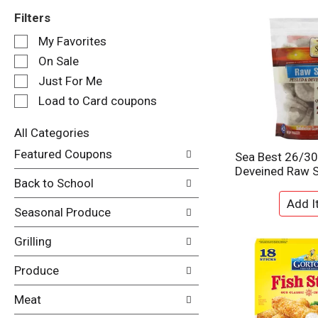
Filters
S
My Favorites
e
On Sale
l
e
Just For Me
c
Load to Card coupons
t
i
All Categories
o
S
n
Featured Coupons
Sea Best 26/30
e
o
Deveined Raw 
l
f
Back to School
e
t
c
h
Seasonal Produce
t
e
i
f
Grilling
o
o
n
l
Produce
o
l
f
o
Meat
t
w
h