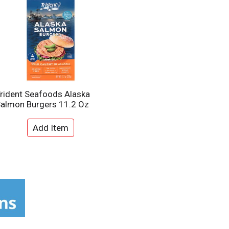
rident Seafoods Alaska
almon Burgers 11.2 Oz