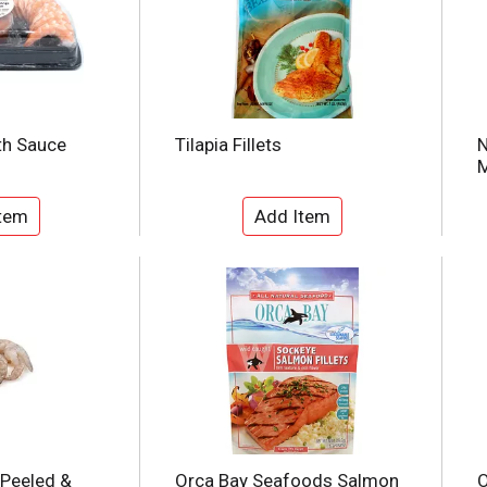
th Sauce
Tilapia Fillets
N
M
 Peeled &
Orca Bay Seafoods Salmon
O