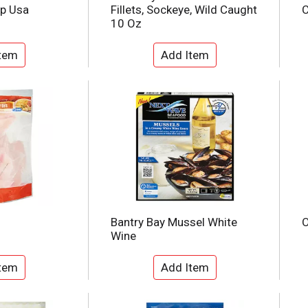
mp Usa
Fillets, Sockeye, Wild Caught
C
10 Oz
Bantry Bay Mussel White
O
Wine