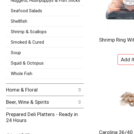
p
Nuggets, Hushpuppys & Fish Sticks
s
a
u
Seafood Salads
g
l
e
t
Shellfish
w
s
i
Shrimp & Scallops
.
t
Shrimp Ring Wi
h
Smoked & Cured
n
Soup
e
w
Squid & Octopus
r
e
Whole Fish
s
u
Home & Floral
l
t
Beer, Wine & Spirits
s
.
Prepared Deli Platters - Ready in
24 Hours
Carolina 36/40