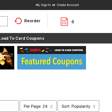
Hi,
Sign In
Or
Create Account
Reorder
0
Load To Card Coupons
p
s
Per Page: 24
Sort: Popularity
e
o