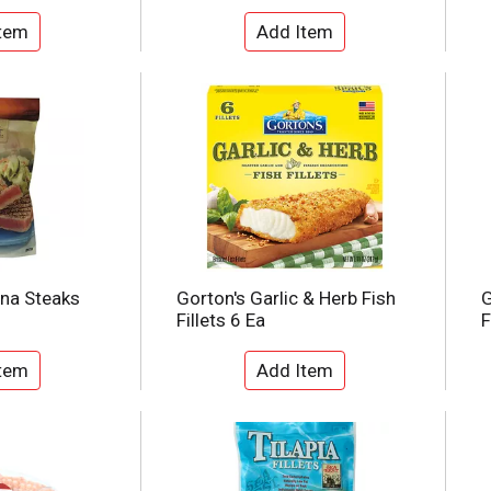
una Steaks
Gorton's Garlic & Herb Fish
G
Fillets 6 Ea
F