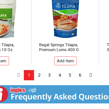
Tilapia,
Regal Springs Tilapia,
T
s 10 Oz
Premium Loins 400 G
S
1
2
3
4
5
6