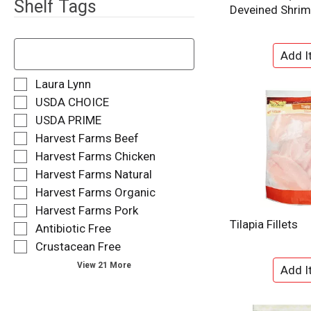
Shelf Tags
Deveined Shri
T
h
e
f
S
Laura Lynn
o
e
USDA CHOICE
l
l
USDA PRIME
l
e
o
Harvest Farms Beef
c
w
t
Harvest Farms Chicken
i
i
Harvest Farms Natural
n
o
g
Harvest Farms Organic
n
t
o
Harvest Farms Pork
e
f
Tilapia Fillets
Antibiotic Free
x
t
t
Crustacean Free
h
f
e
View 21 More
i
f
e
o
l
l