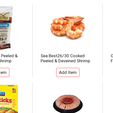
 Peeled &
Sea Best26/30 Cooked
G
Shrimp
Peeled & Deveined Shrimp
F