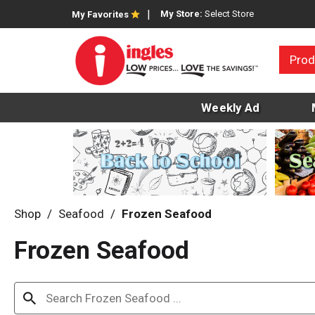
My Store:
Select Store
My Favorites
Prod
Weekly Ad
Shop
/
Seafood
/
Frozen Seafood
Frozen Seafood