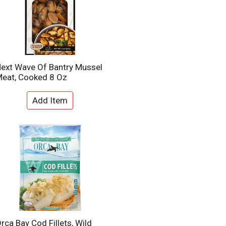
ext Wave Of Bantry Mussel
eat, Cooked 8 Oz
rca Bay Cod Fillets, Wild