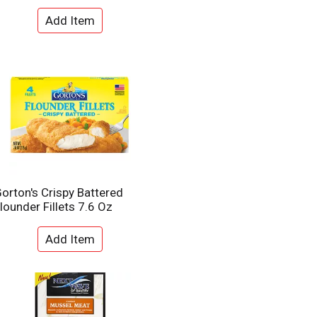
e
l
d
t
a
s
m
o
u
n
t
o
f
r
e
s
u
orton's Crispy Battered
l
lounder Fillets 7.6 Oz
t
s