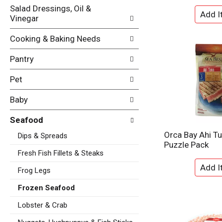
t
Salad Dressings, Oil &
e
e
Vinegar
f
g
r
o
e
Cooking & Baking Needs
r
s
i
h
Pantry
e
t
s
h
Pet
w
e
i
p
Baby
l
a
l
g
Seafood
r
e
e
Orca Bay Ahi T
Dips & Spreads
w
f
Puzzle Pack
i
r
Fresh Fish Fillets & Steaks
t
e
h
Frog Legs
s
n
h
e
Frozen Seafood
t
w
h
Lobster & Crab
r
e
e