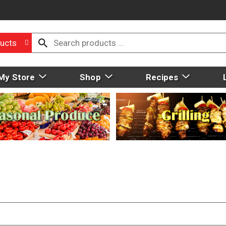
ucts
My Store
Shop
Recipes