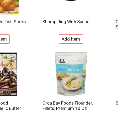
d Fish Sticks
Shrimp Ring With Sauce
O
food
Orca Bay Foods Flounder,
S
rlic Butter
Fillets, Premium 10 Oz