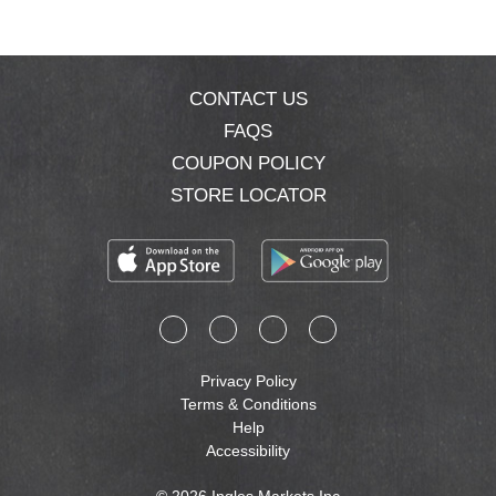
CONTACT US
FAQS
COUPON POLICY
STORE LOCATOR
Privacy Policy
Terms & Conditions
Help
Accessibility