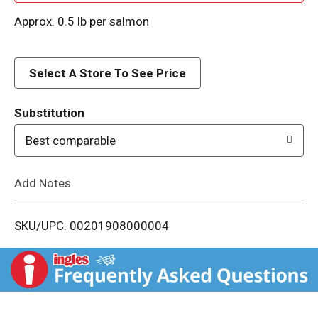
d
Approx. 0.5 lb per salmon
d
Select A Store To See Price
T
o
Substitution
Best comparable
L
i
Add Notes
s
SKU/UPC: 00201908000004
t