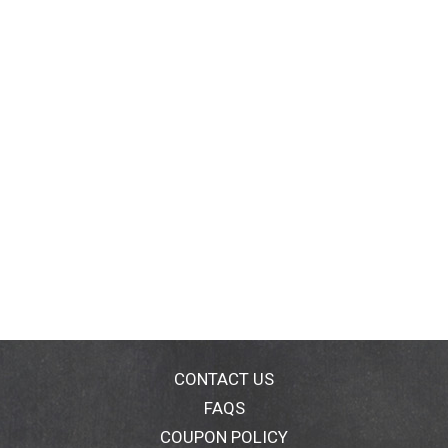
CONTACT US
FAQS
COUPON POLICY