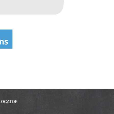
 LOCATOR