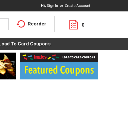
Hi,
Sign In
Or
Create Account
Reorder
0
Load To Card Coupons