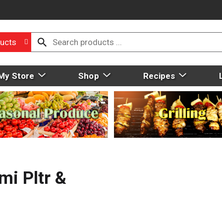
ucts
My Store
Shop
Recipes
i Pltr &