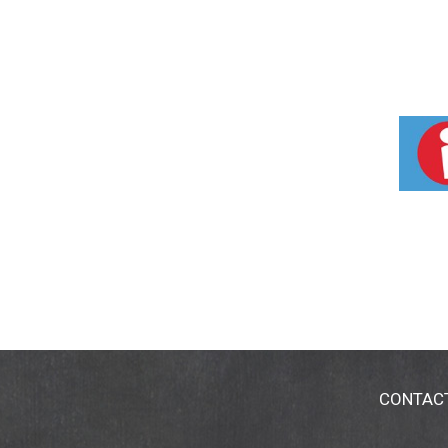
CONTAC