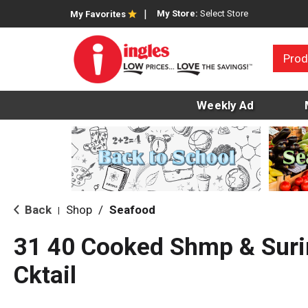
My Store:
Select Store
My Favorites
Prod
Weekly Ad
Back
Shop
/
Seafood
|
31 40 Cooked Shmp & Surim
Cktail