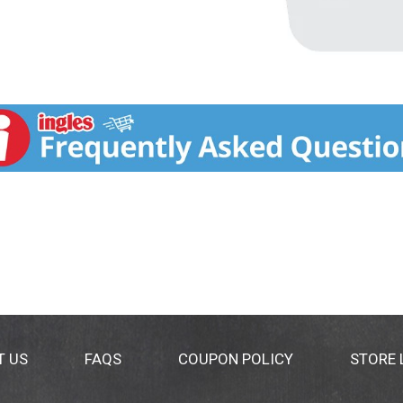
T US
FAQS
COUPON POLICY
STORE