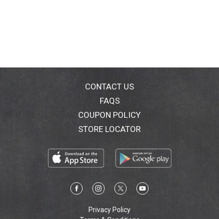
CONTACT US
FAQS
COUPON POLICY
STORE LOCATOR
Privacy Policy