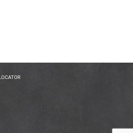
 LOCATOR