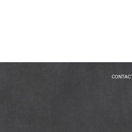
CONTAC