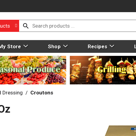
ucts
My Store
Shop
Recipes
d Dressing
/
Croutons
 Oz