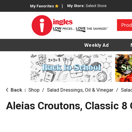
My Store:
Select Store
My Favorites
Prod
Weekly Ad
Back
Shop
/
Salad Dressings, Oil & Vinegar
/
Sala
|
Aleias Croutons, Classic 8