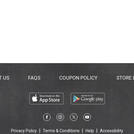
T US
FAQS
COUPON POLICY
STORE
Privacy Policy
Terms & Conditions
Help
Accessibility