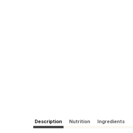
Description
Nutrition
Ingredients