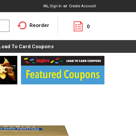
Hi,
Sign In
Or
Create Account
Reorder
0
Load To Card Coupons