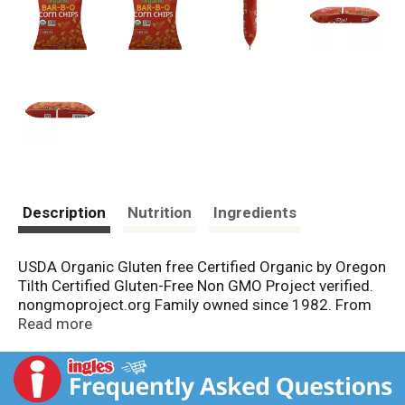
Description
Nutrition
Ingredients
USDA Organic Gluten free Certified Organic by Oregon
Tilth Certified Gluten-Free Non GMO Project verified.
nongmoproject.org Family owned since 1982. From
our gardens to yours. 100% fun in every bite! Our
Read more
Story: For more than 30 years, our family has focused
on one thing: Using the highest quality and most
sustainable ingredients available to create the
healthiest and most delicious gluten free snacks for