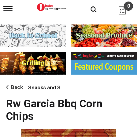
0
T
o
g
g
l
e
n
a
v
i
g
a
t
i
Back
Snacks and Sides
|
o
n
Rw Garcia Bbq Corn
Chips