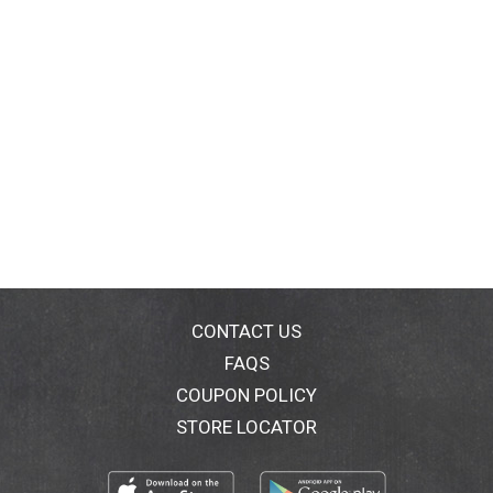
CONTACT US
FAQS
COUPON POLICY
STORE LOCATOR