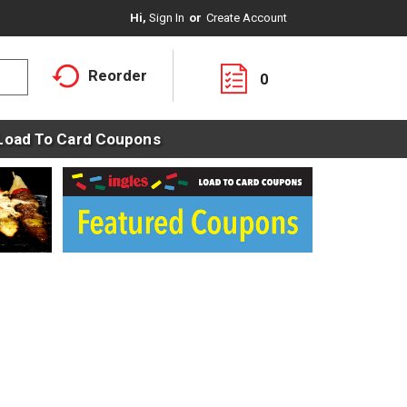
Hi,
Sign In
Or
Create Account
Reorder
0
Load To Card Coupons