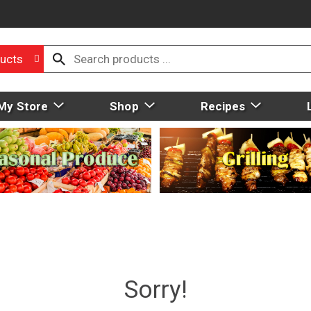
ucts
My Store
Shop
Recipes
Sorry!