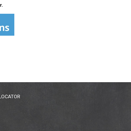
r.
 LOCATOR