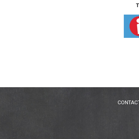
T
CONTAC