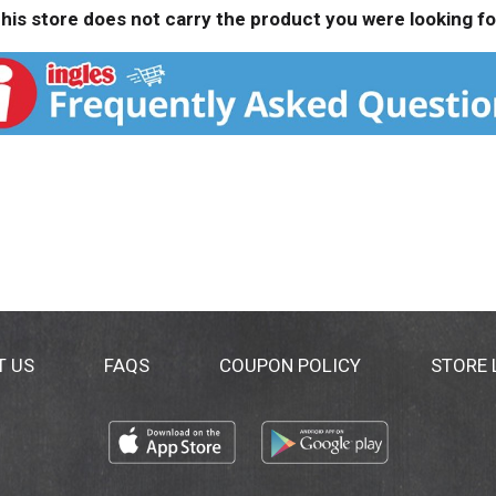
his store does not carry the product you were looking fo
T US
FAQS
COUPON POLICY
STORE