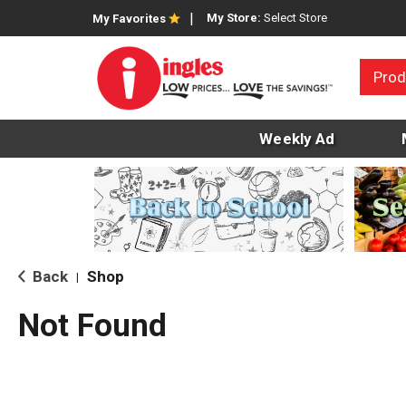
My Store:
Select Store
My Favorites
Prod
Weekly Ad
Back
Shop
|
Not Found