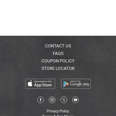
CONTACT US
FAQS
COUPON POLICY
STORE LOCATOR
Privacy Policy