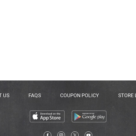
T US
FAQS
COUPON POLICY
STORE