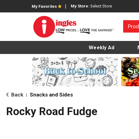
My Store:
Select Store
My Favorites
Prod
Weekly Ad
Back
Snacks and Sides
|
Rocky Road Fudge