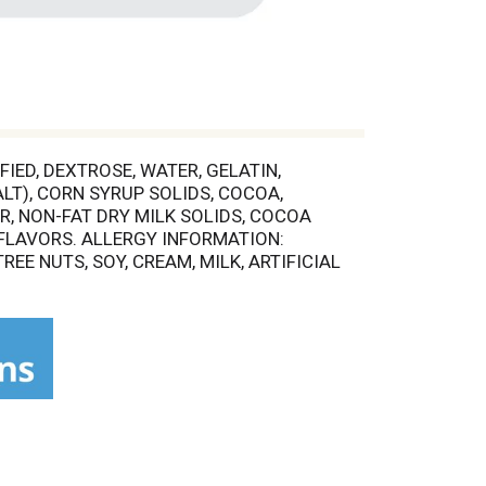
ED, DEXTROSE, WATER, GELATIN,
LT), CORN SYRUP SOLIDS, COCOA,
, NON-FAT DRY MILK SOLIDS, COCOA
L FLAVORS. ALLERGY INFORMATION:
E NUTS, SOY, CREAM, MILK, ARTIFICIAL