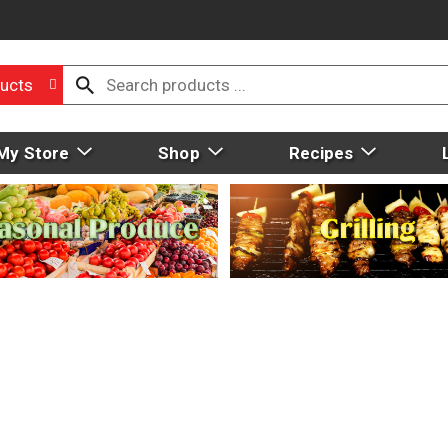
ucts
My Store
Shop
Recipes