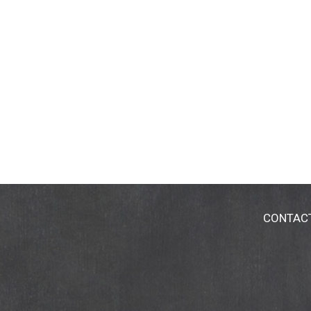
CONTAC