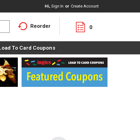
Hi,
Sign In
Or
Create Account
Reorder
0
Load To Card Coupons