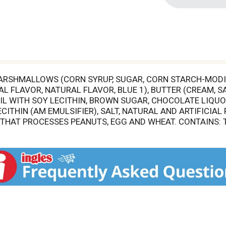
ARSHMALLOWS (CORN SYRUP, SUGAR, CORN STARCH-MODIFI
 FLAVOR, NATURAL FLAVOR, BLUE 1), BUTTER (CREAM, SA
L WITH SOY LECITHIN, BROWN SUGAR, CHOCOLATE LIQUOR
CITHIN (AM EMULSIFIER), SALT, NATURAL AND ARTIFICIA
AT PROCESSES PEANUTS, EGG AND WHEAT. CONTAINS: TRE