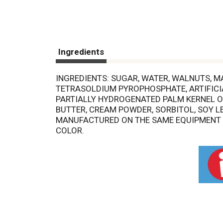
Ingredients
INGREDIENTS: SUGAR, WATER, WALNUTS, M
TETRASOLDIUM PYROPHOSPHATE, ARTIFICIAL
PARTIALLY HYDROGENATED PALM KERNEL OI
BUTTER, CREAM POWDER, SORBITOL, SOY LE
MANUFACTURED ON THE SAME EQUIPMENT TH
COLOR.