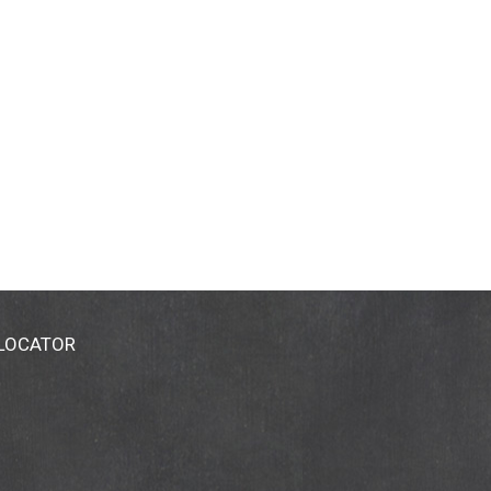
 LOCATOR