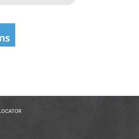
 LOCATOR