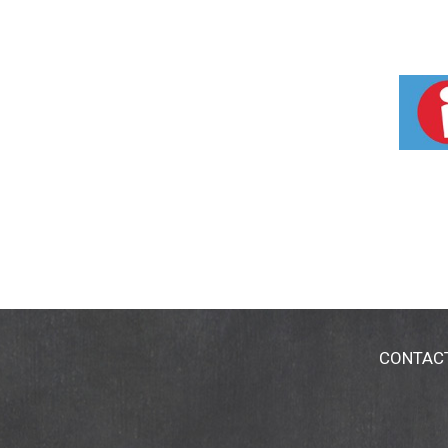
CONTAC