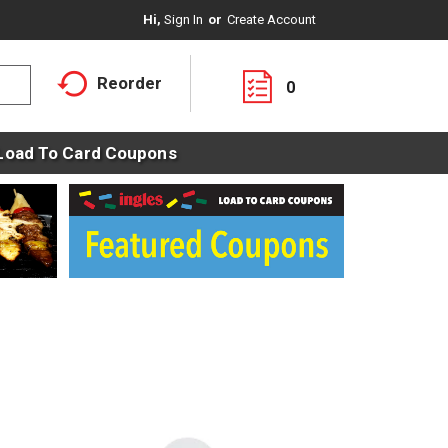
Hi,
Sign In
Or
Create Account
Reorder
0
Load To Card Coupons