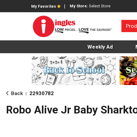
My Store:
Select Store
My Favorites
Prod
Weekly Ad
Back
22930782
|
Robo Alive Jr Baby Sharkt