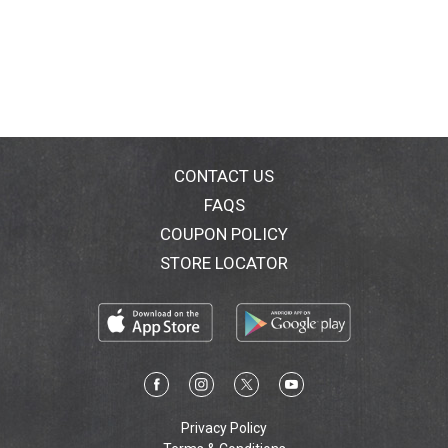
CONTACT US
FAQS
COUPON POLICY
STORE LOCATOR
Privacy Policy