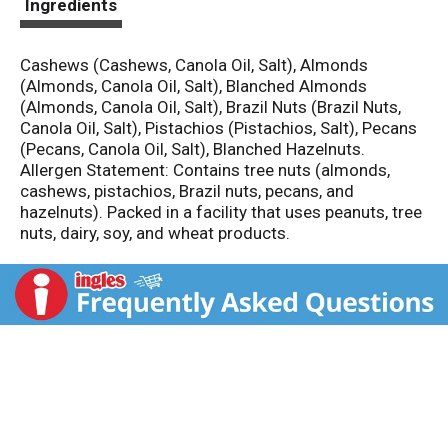
Ingredients
Cashews (Cashews, Canola Oil, Salt), Almonds
(Almonds, Canola Oil, Salt), Blanched Almonds
(Almonds, Canola Oil, Salt), Brazil Nuts (Brazil Nuts,
Canola Oil, Salt), Pistachios (Pistachios, Salt), Pecans
(Pecans, Canola Oil, Salt), Blanched Hazelnuts.
Allergen Statement: Contains tree nuts (almonds,
cashews, pistachios, Brazil nuts, pecans, and
hazelnuts). Packed in a facility that uses peanuts, tree
nuts, dairy, soy, and wheat products.