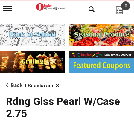
0
T
o
g
g
l
e
n
a
v
i
g
a
t
i
Back
Snacks and Sides
|
o
n
Rdng Glss Pearl W/Case
2.75