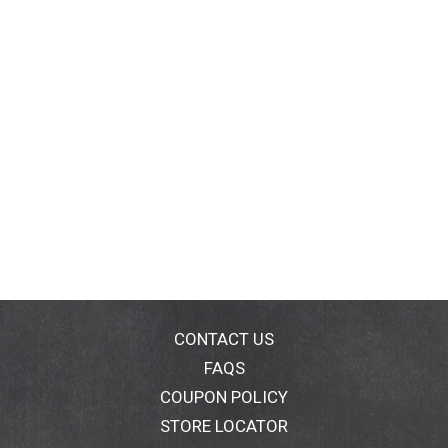
CONTACT US
FAQS
COUPON POLICY
STORE LOCATOR