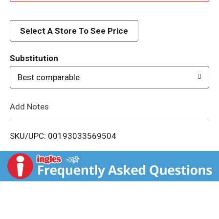
d
d
Select A Store To See Price
T
Substitution
o
Best comparable
L
Add Notes
i
SKU/UPC: 00193033569504
s
t