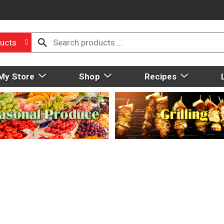
ucts
My Store
Shop
Recipes