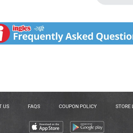
T US
FAQS
COUPON POLICY
STORE