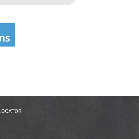
 LOCATOR