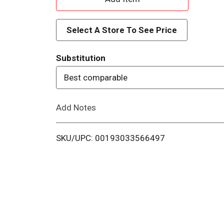
d
Select A Store To See Price
d
Substitution
T
Best comparable
o
Add Notes
L
i
SKU/UPC: 00193033566497
s
t