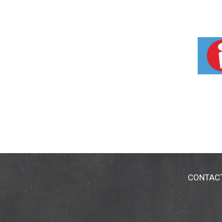
CONTAC