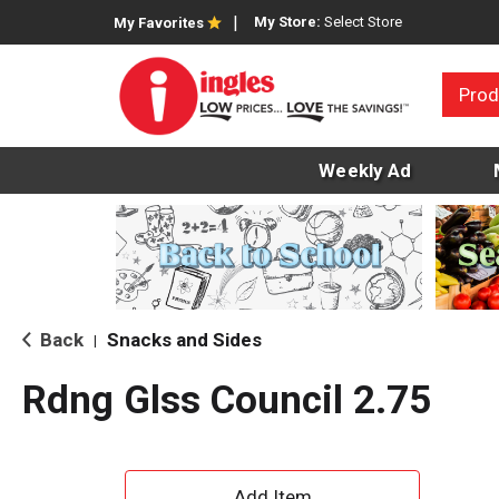
My Store:
Select Store
My Favorites
Prod
Weekly Ad
Back
Snacks and Sides
|
Rdng Glss Council 2.75
A