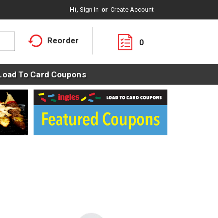
Hi,
Sign In
Or
Create Account
Reorder
0
Load To Card Coupons