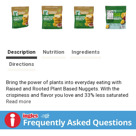
Description
Nutrition
Ingredients
Directions
Bring the power of plants into everyday eating with
Raised and Rooted Plant Based Nuggets. With the
crispiness and flavor you love and 33% less saturated
fat than traditional white meat chicken nuggets, this
Read more
plant based meat substitute is a delicious alternative
to typical vegetarian frozen appetizers and vegan
snacks. Made with pea protein, these tasty meatless
chicken style nuggets provide 8 grams of protein per
serving. These fully cooked bite sized nuggets are