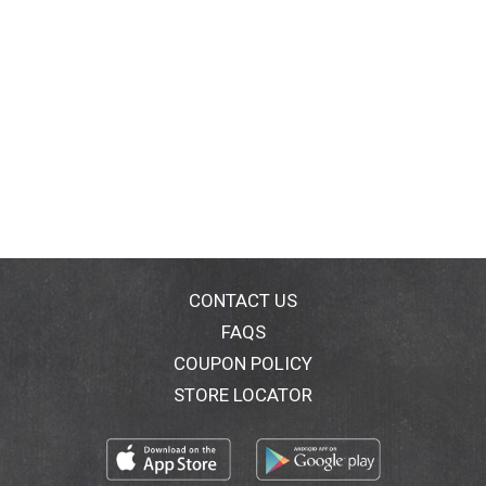
CONTACT US
FAQS
COUPON POLICY
STORE LOCATOR