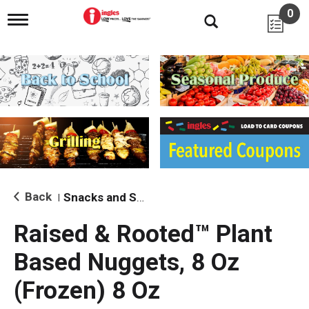
0
T
o
g
g
l
e
n
a
v
i
g
a
t
i
Back
Snacks and Sides
|
o
n
Raised & Rooted™ Plant
Based Nuggets, 8 Oz
(Frozen) 8 Oz