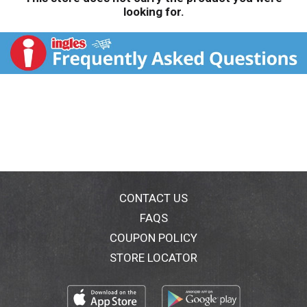
looking for.
CONTACT US
FAQS
COUPON POLICY
STORE LOCATOR