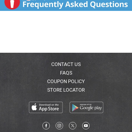
CONTACT US
FAQS
COUPON POLICY
STORE LOCATOR