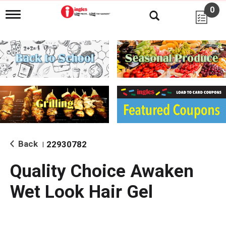
0
T
o
g
g
l
e
n
a
v
i
g
a
t
i
Back
22930782
|
o
n
Quality Choice Awaken
Wet Look Hair Gel