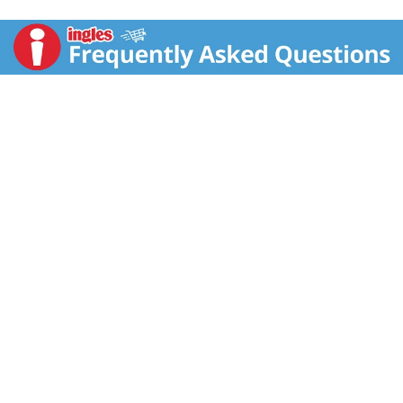
Organic by QAI. See nutrition info for saturated fat
content. Non GMO Project verified.
nongmoproject.org. Sweetened with coconut sugar +
baked with coconut oil. Created to help you thrive on
your wellness journey. - Elizabeth. Eat purely. Live
purely. We believe that food can heal. When you eat
better, you feel better. That's why we use superfoods
with vibrant colors and rich textures to create foods
you will obsess over. But good health is about more
than what you eat. It is a holistic approach centered
around my pillars of living purely. You are what you
eat: Focus on plant-based nutrient-rich foods. Limit
inflammatory foods + Follow the 80/20 rule: 80% of
the time be your healthiest self. 20% of the time,
indulge - guilt-free + Good health is more than diet:
Exercise, stress management and healthy
relationships are equally important + Live your best
life: Live with intention. Innovate, evolve, grow and be
grateful. Always made with the highest-quality,
nutrient-dense ingredients. Made with organic hemp,
chia + coconut flakes. Created in 2009 by Elizabeth