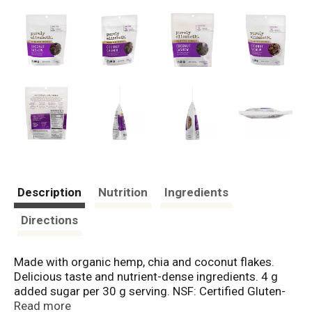
Description
Nutrition
Ingredients
Directions
Made with organic hemp, chia and coconut flakes.
Delicious taste and nutrient-dense ingredients. 4 g
added sugar per 30 g serving. NSF: Certified Gluten-
Free. Certified Vegan. vegan.org. Grain-Free. Certified
Read more