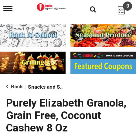
0
T
o
g
g
l
e
n
a
v
i
g
a
t
i
Back
Snacks and Sides
|
o
n
Purely Elizabeth Granola,
Grain Free, Coconut
Cashew 8 Oz