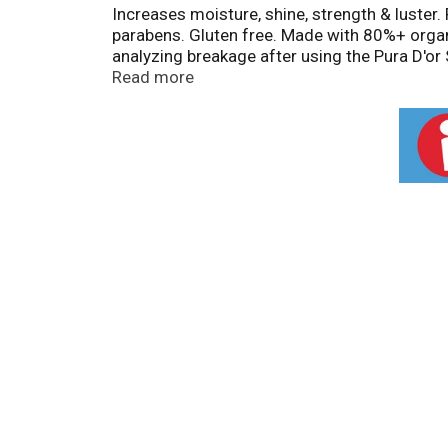
Increases moisture, shine, strength & luster.
parabens. Gluten free. Made with 80%+ organi
analyzing breakage after using the Pura D'o
Feature: Exclusive bioactive botanical blend:
Read more
follicles for thick, healthy hair. Pumpkin se
ingredients. Doctor Certified. Hypo-allergen
100% satisfaction guaranteed. Cruelty free.