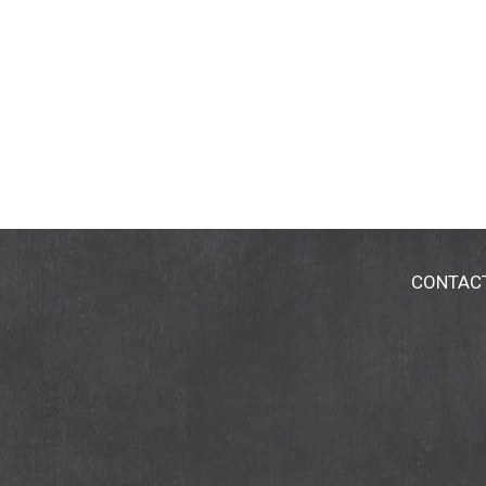
CONTAC