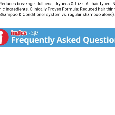
 Reduces breakage, dullness, dryness & frizz. All hair types.
c ingredients. Clinically Proven Formula: Reduced hair thinn
r Shampoo & Conditioner system vs. regular shampoo alone).
 Result: Help reduce hair loss due to breakage. Caffeine, ca
ed, meadowfoam oils: provides moisture and protection. Exclu
ic. Color safe. Aloe Vera Based Formula: Aloe Vera based f
 Purador.com. Facebook. Twitter. Instagram. Manufactured i