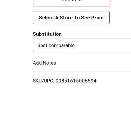
d
Select A Store To See Price
d
Substitution
T
Best comparable
o
Add Notes
L
i
SKU/UPC: 00851615006594
s
t