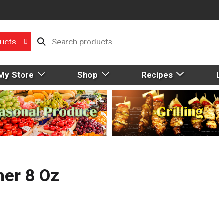
ucts
My Store
Shop
Recipes
ner 8 Oz