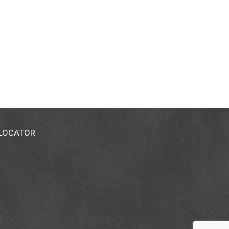
 LOCATOR