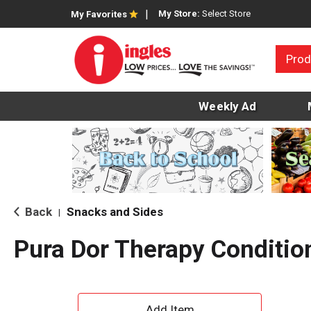
My Store:
Select Store
My Favorites
Prod
Weekly Ad
Back
Snacks and Sides
|
Pura Dor Therapy Conditio
A