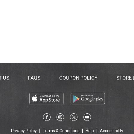
T US
FAQS
COUPON POLICY
STORE
Privacy Policy
Terms & Conditions
Help
Accessibility