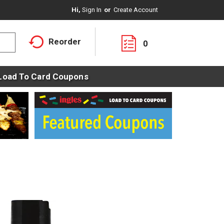
Hi,
Sign In
Or
Create Account
Reorder
0
Load To Card Coupons