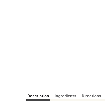
Description
Ingredients
Directions