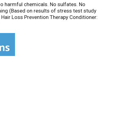
 No harmful chemicals. No sulfates. No
ing (Based on results of stress test study
 Hair Loss Prevention Therapy Conditioner:
talase, cayenne: helps stimulate dormant
sive Bioactive Botanical Blend: 15 key natural
ormula for super-hydration and nourishment.
n USA.