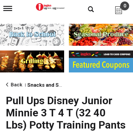
0
T
o
g
g
l
e
n
a
v
i
g
a
t
i
Back
Snacks and Sides
|
o
n
Pull Ups Disney Junior
Minnie 3 T 4 T (32 40
Lbs) Potty Training Pants