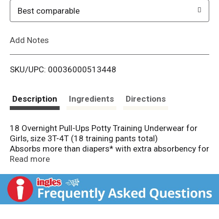
o
Best comparable
L
Add Notes
i
SKU/UPC: 00036000513448
s
t
Description
Ingredients
Directions
18 Overnight Pull-Ups Potty Training Underwear for
Girls, size 3T-4T (18 training pants total)
Absorbs more than diapers* with extra absorbency for
up to 12 hours of overnight protection
Read more
Pull-Ups is the only potty training pant designed
specifically for nighttime
Refastenable, easy-open sides make nighttime
changes easy
Soft, stretchy sides that slide up and down for an