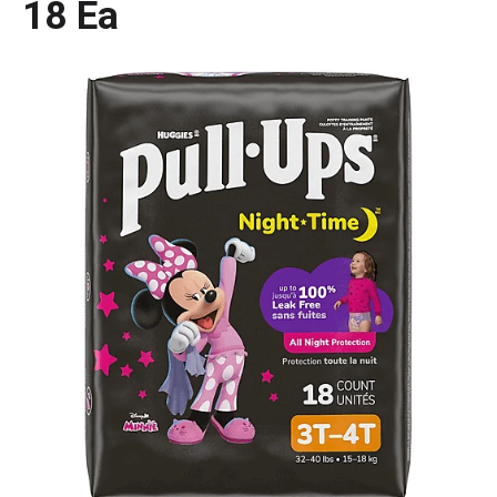
18 Ea