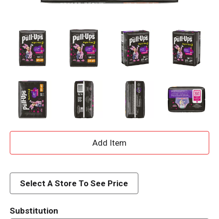
A
d
d
Select A Store To See Price
T
Substitution