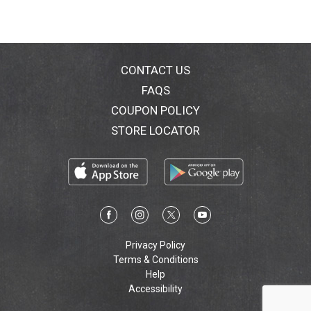
CONTACT US
FAQS
COUPON POLICY
STORE LOCATOR
Privacy Policy
Terms & Conditions
Help
Accessibility