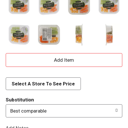
A
d
d
Select A Store To See Price
T
Substitution
o
Best comparable
L
Add Notes