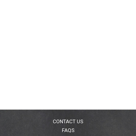
CONTACT US
FAQS