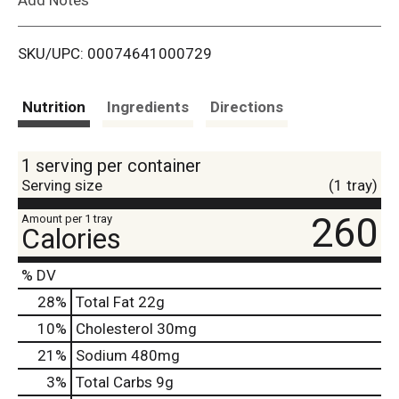
i
SKU/UPC: 00074641000729
s
t
Nutrition
Ingredients
Directions
1 serving per container
Serving size
(1 tray)
260
Amount per 1 tray
Calories
% DV
28
%
Total Fat
22g
10
%
Cholesterol
30mg
21
%
Sodium
480mg
3
%
Total Carbs
9g