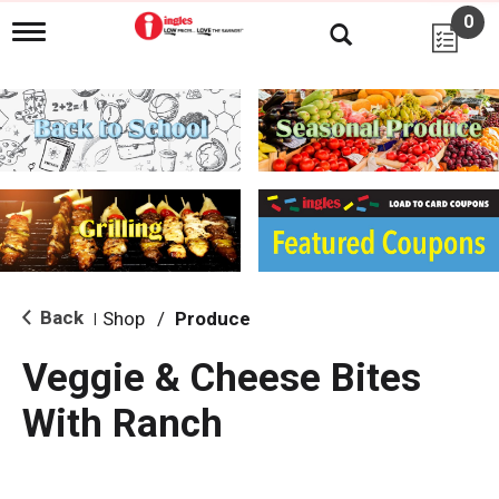
0
T
o
g
g
l
e
n
a
v
i
g
a
t
i
Back
Shop
/
Produce
|
o
n
Veggie & Cheese Bites
With Ranch