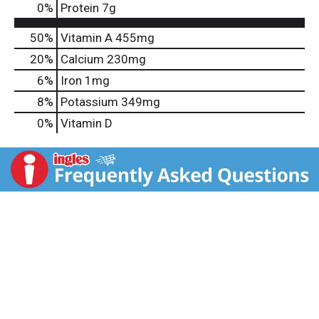
0
%
Protein
7g
50%
Vitamin A
455mg
20%
Calcium
230mg
6%
Iron
1mg
8%
Potassium
349mg
0%
Vitamin D