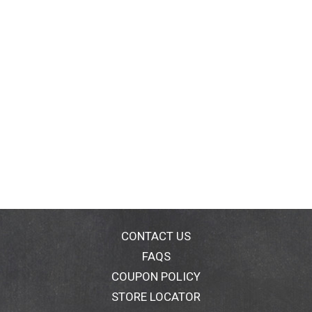
CONTACT US
FAQS
COUPON POLICY
STORE LOCATOR