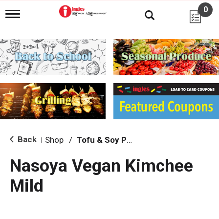
0
T
o
g
g
l
e
n
a
v
i
g
a
t
i
Back
Shop
/
Tofu & Soy Products
|
o
n
Nasoya Vegan Kimchee
Mild