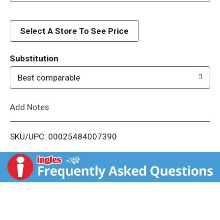
d
d
Select A Store To See Price
T
Substitution
o
Best comparable
L
Add Notes
i
SKU/UPC: 00025484007390
s
t