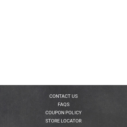
CONTACT US
FAQS
COUPON POLICY
STORE LOCATOR