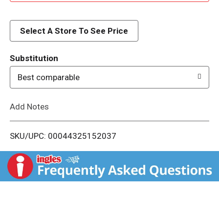
d
d
Select A Store To See Price
T
Substitution
o
Best comparable
L
Add Notes
i
SKU/UPC: 00044325152037
s
t