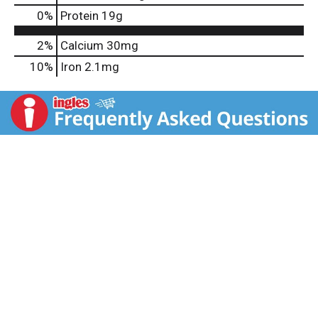
0
%
Protein
19g
2%
Calcium
30mg
10%
Iron
2.1mg