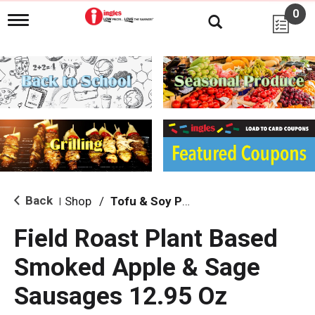
0
T
o
g
g
l
e
n
a
v
i
g
a
t
i
Back
Shop
/
Tofu & Soy Products
|
o
n
Field Roast Plant Based
Smoked Apple & Sage
Sausages 12.95 Oz