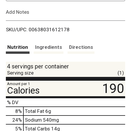
L
Add Notes
i
SKU/UPC: 00638031612178
s
t
Nutrition
Ingredients
Directions
4 servings per container
Serving size
(1)
190
Amount per 1
Calories
% DV
8
%
Total Fat
6g
24
%
Sodium
540mg
5
%
Total Carbs
14g