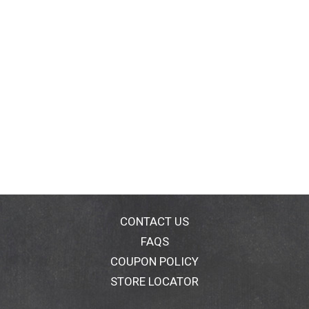
CONTACT US
FAQS
COUPON POLICY
STORE LOCATOR