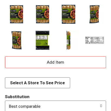
A
d
d
Select A Store To See Price
T
Substitution
o
Best comparable