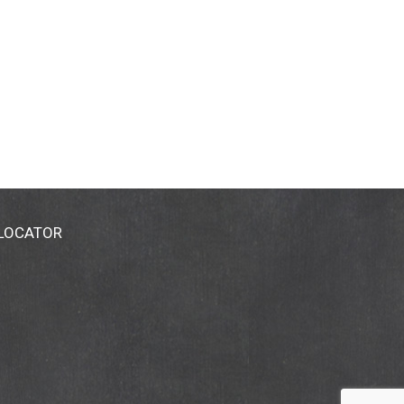
 LOCATOR