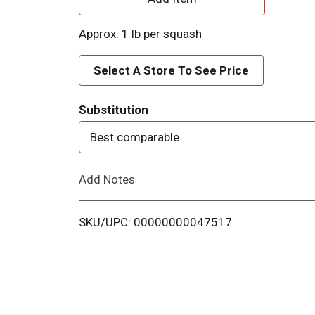
d
Approx. 1 lb per squash
d
Select A Store To See Price
T
Substitution
o
Best comparable
L
Add Notes
i
s
SKU/UPC: 00000000047517
t