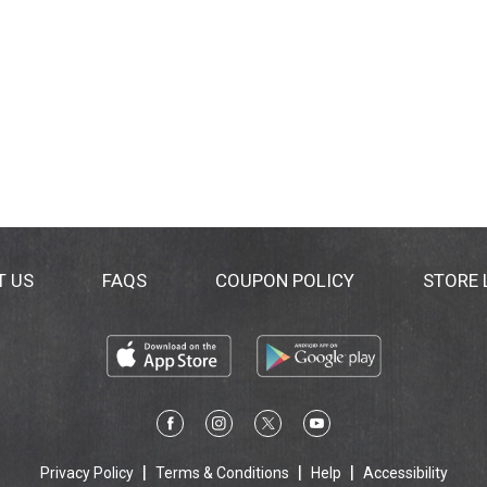
T US
FAQS
COUPON POLICY
STORE
Privacy Policy
Terms & Conditions
Help
Accessibility