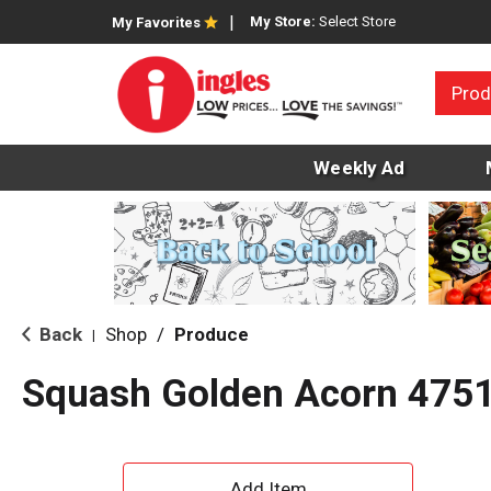
My Store:
Select Store
My Favorites
Prod
Weekly Ad
Back
Shop
/
Produce
|
Squash Golden Acorn 475
A