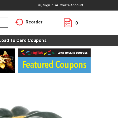
Hi,
Sign In
Or
Create Account
Reorder
0
Load To Card Coupons