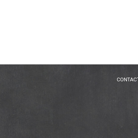
CONTAC