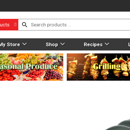
ucts
My Store
Shop
Recipes
1