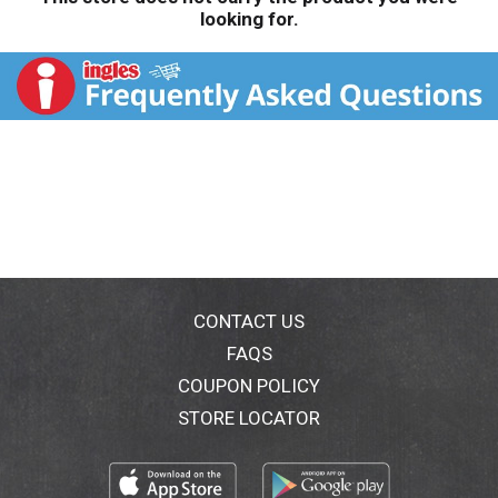
looking for.
CONTACT US
FAQS
COUPON POLICY
STORE LOCATOR