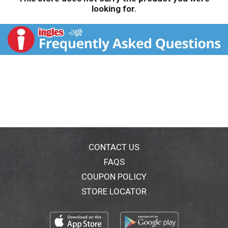
looking for.
CONTACT US
FAQS
COUPON POLICY
STORE LOCATOR