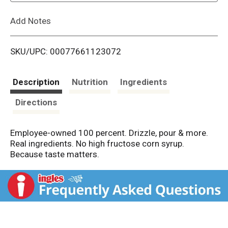
L
Add Notes
i
SKU/UPC: 00077661123072
s
t
Description
Nutrition
Ingredients
Directions
Employee-owned 100 percent. Drizzle, pour & more.
Real ingredients. No high fructose corn syrup.
Because taste matters.