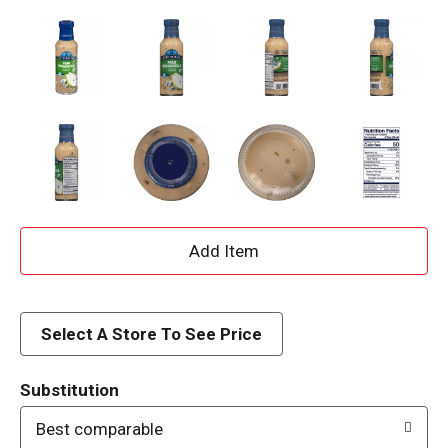
A
d
d
Select A Store To See Price
T
Substitution
o
Best comparable