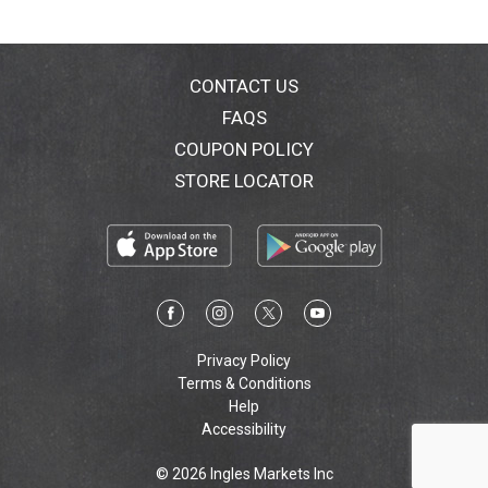
CONTACT US
FAQS
COUPON POLICY
STORE LOCATOR
Privacy Policy
Terms & Conditions
Help
Accessibility
© 2026 Ingles Markets Inc