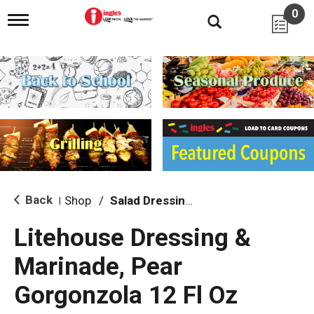
0
T
o
g
g
l
e
n
a
v
i
g
a
t
i
Back
Shop
/
Salad Dressing, Toppings
|
o
n
Litehouse Dressing &
Marinade, Pear
Gorgonzola 12 Fl Oz