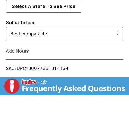
d
Select A Store To See Price
T
Substitution
o
Best comparable
L
Add Notes
i
SKU/UPC: 00077661014134
s
t