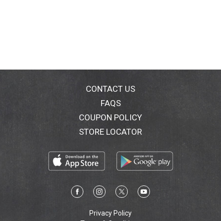
CONTACT US
FAQS
COUPON POLICY
STORE LOCATOR
Privacy Policy