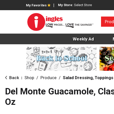
My Store:
Select Store
My Favorites
Prod
Weekly Ad
Back
Shop
/
Produce
/
Salad Dressing, Toppings
|
Del Monte Guacamole, Clas
Oz