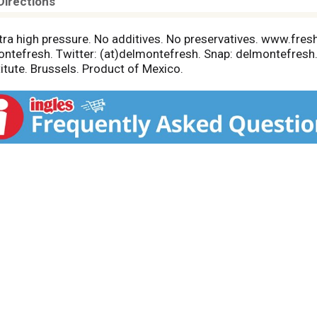
Directions
ltra high pressure. No additives. No preservatives. www.fr
tefresh. Twitter: (at)delmontefresh. Snap: delmontefresh.
titute. Brussels. Product of Mexico.