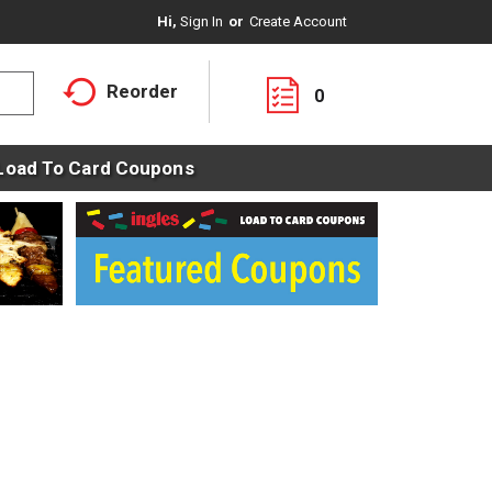
Hi,
Sign In
Or
Create Account
Reorder
0
Load To Card Coupons