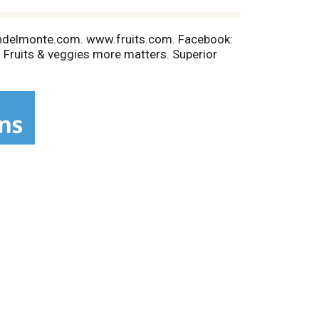
eshdelmonte.com. www.fruits.com. Facebook:
 Fruits & veggies more matters. Superior