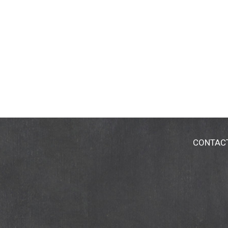
CONTAC