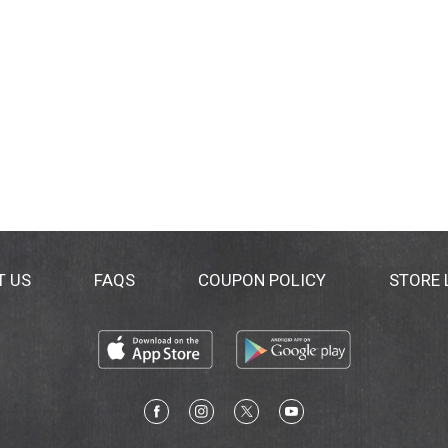
T US
FAQS
COUPON POLICY
STORE