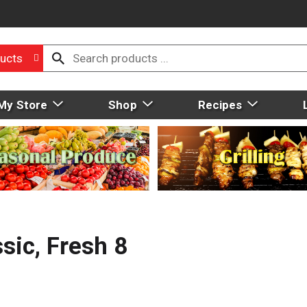
ucts
My Store
Shop
Recipes
sic, Fresh 8