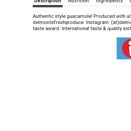
Description
Nutrition
Ingredients
Authentic style guacamole! Produced with u
delmontefreshproduce. Instagram: (at)delmon
taste award. International taste & quality ins