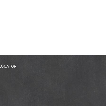
 LOCATOR